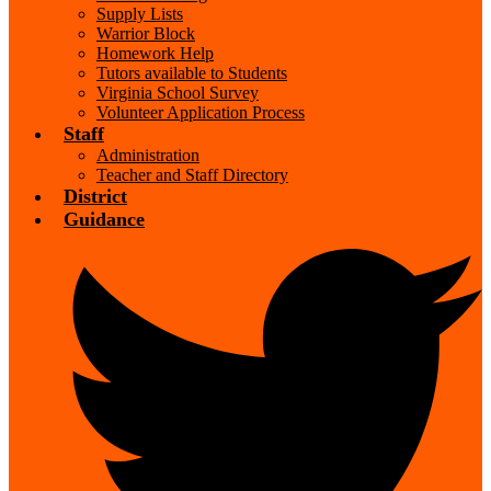
Supply Lists
Warrior Block
Homework Help
Tutors available to Students
Virginia School Survey
Volunteer Application Process
Staff
Administration
Teacher and Staff Directory
District
Guidance
Social
Media
-
Header