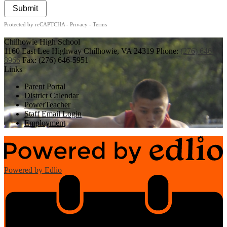
Submit
Protected by reCAPTCHA -
Privacy
-
Terms
Chilhowie
High School
1160 East Lee Highway
Chilhowie, VA 24319
Phone:
(276) 646-
8966
Fax: (276) 646-5951
Links
Parent Portal
District Calendar
PowerTeacher
Staff Email Login
Employment
Powered by Edlio