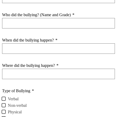
Who did the bullying? (Name and Grade)
*
When did the bullying happen?
*
Where did the bullying happen?
*
Type of Bullying
*
Verbal
Non-verbal
Physical