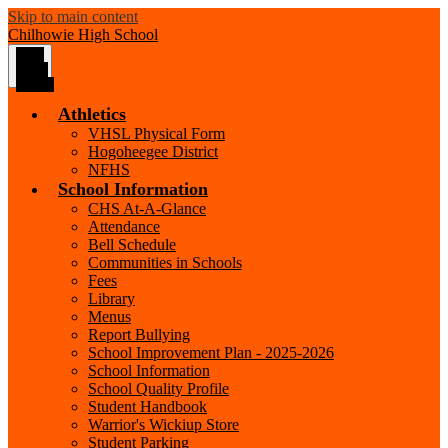
Skip to main content
Chilhowie
High School
Main
Menu
Toggle
Athletics
VHSL Physical Form
Hogoheegee District
NFHS
School Information
CHS At-A-Glance
Attendance
Bell Schedule
Communities in Schools
Fees
Library
Menus
Report Bullying
School Improvement Plan - 2025-2026
School Information
School Quality Profile
Student Handbook
Warrior's Wickiup Store
Student Parking