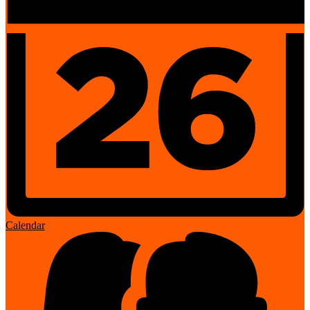
Calendar