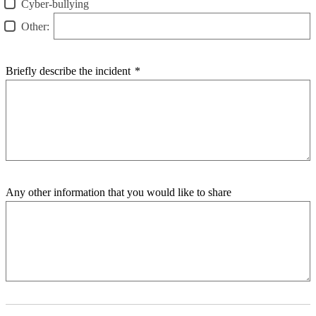
Cyber-bullying
Other:
Briefly describe the incident
*
Any other information that you would like to share