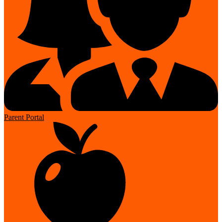
Parent Portal