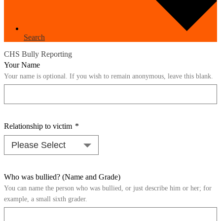
Search
CHS Bully Reporting
Your Name
Your name is optional. If you wish to remain anonymous, leave this blank.
Relationship to victim
*
Who was bullied? (Name and Grade)
You can name the person who was bullied, or just describe him or her; for
example, a small sixth grader.