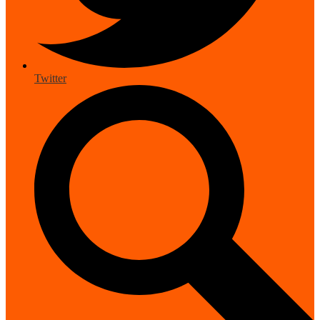
Twitter