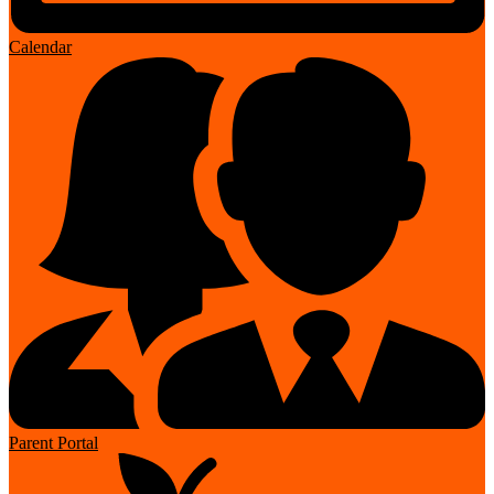
Calendar
Parent Portal