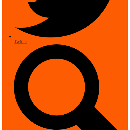
Twitter