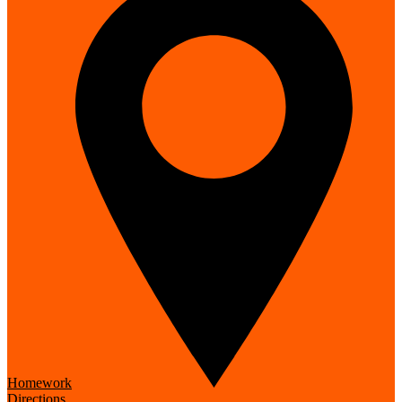
Homework
Directions