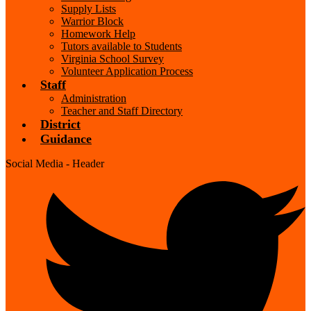
Supply Lists
Warrior Block
Homework Help
Tutors available to Students
Virginia School Survey
Volunteer Application Process
Staff
Administration
Teacher and Staff Directory
District
Guidance
Social Media - Header