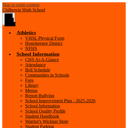
Skip to main content
Chilhowie
High School
Main
Menu
Toggle
Athletics
VHSL Physical Form
Hogoheegee District
NFHS
School Information
CHS At-A-Glance
Attendance
Bell Schedule
Communities in Schools
Fees
Library
Menus
Report Bullying
School Improvement Plan - 2025-2026
School Information
School Quality Profile
Student Handbook
Warrior's Wickiup Store
Student Parking