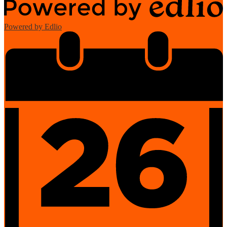
Powered by Edlio